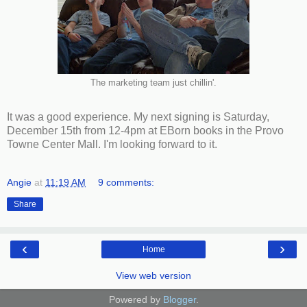
The marketing team just chillin'.
It was a good experience. My next signing is Saturday,
December 15th from 12-4pm at EBorn books in the Provo
Towne Center Mall. I'm looking forward to it.
Angie
at
11:19 AM
9 comments:
Share
‹
›
Home
View web version
Powered by
Blogger
.