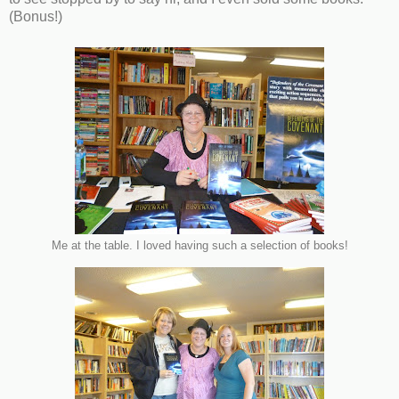
(Bonus!)
Me at the table. I loved having such a selection of books!