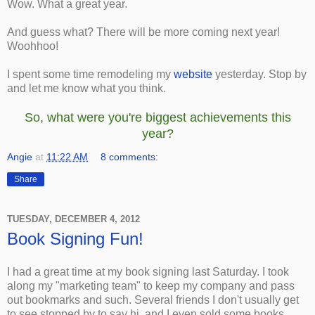
Wow. What a great year.
And guess what? There will be more coming next year!
Woohhoo!
I spent some time remodeling my
website
yesterday. Stop by
and let me know what you think.
So, what were you're biggest achievements this
year?
Angie
at
11:22 AM
8 comments:
Share
TUESDAY, DECEMBER 4, 2012
Book Signing Fun!
I had a great time at my book signing last Saturday. I took
along my "marketing team" to keep my company and pass
out bookmarks and such. Several friends I don't usually get
to see stopped by to say hi, and I even sold some books.