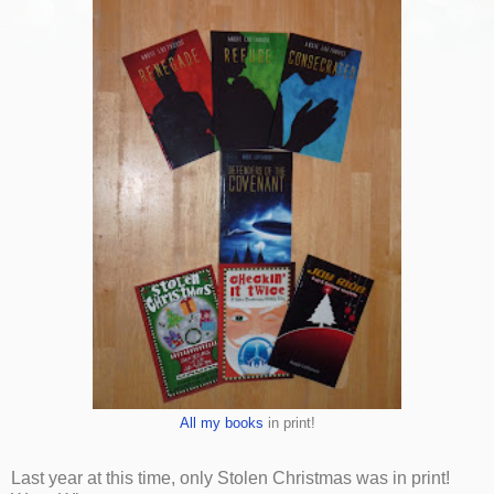
All my books
in print!
Last year at this time, only Stolen Christmas was in print!