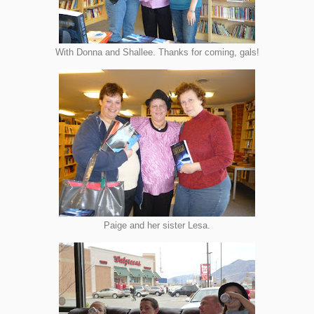
With Donna and Shallee. Thanks for coming, gals!
Paige and her sister Lesa.