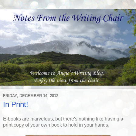
FRIDAY, DECEMBER 14, 2012
In Print!
E-books are marvelous, but there's nothing like having a
print copy of your own book to hold in your hands.